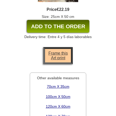
Price
€22.19
Size: 25cm X 50 cm
Delivery time: Entre 4 y 5 días laborables
Frame this
Art print
Other available measures
70cm X 35cm
100cm X 50cm
120cm X 60cm