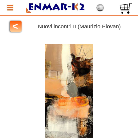
<
Nuovi incontri II (Maurizio Piovan)