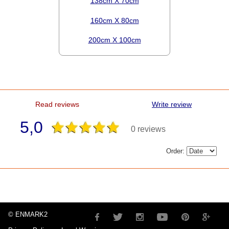
138cm X 70cm
160cm X 80cm
200cm X 100cm
Read reviews
Write review
5,0
0 reviews
Order:
© ENMARK2