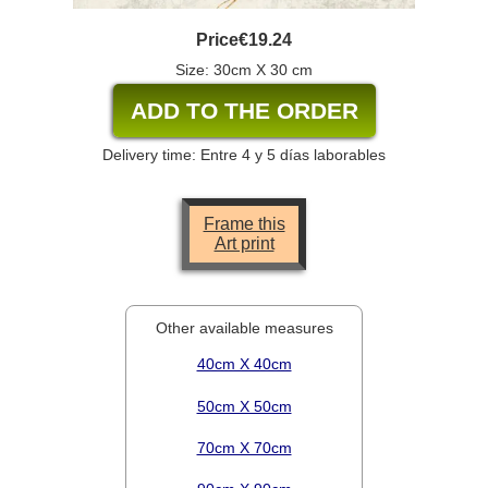
Price
€19.24
Size: 30cm X 30 cm
Delivery time: Entre 4 y 5 días laborables
Frame this
Art print
Other available measures
40cm X 40cm
50cm X 50cm
70cm X 70cm