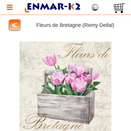
<
Fleurs de Bretagne (Remy Dellal)