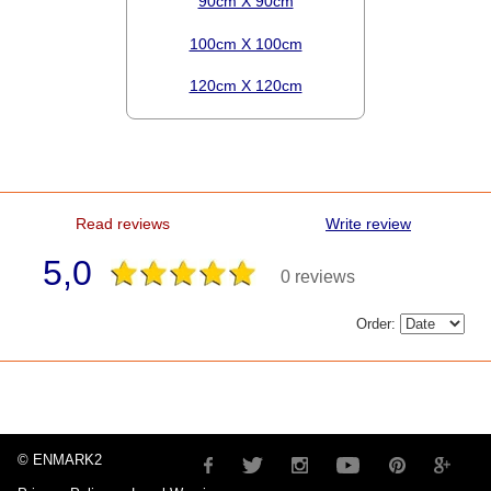
90cm X 90cm
100cm X 100cm
120cm X 120cm
Read reviews
Write review
5,0
0 reviews
Order:
© ENMARK2