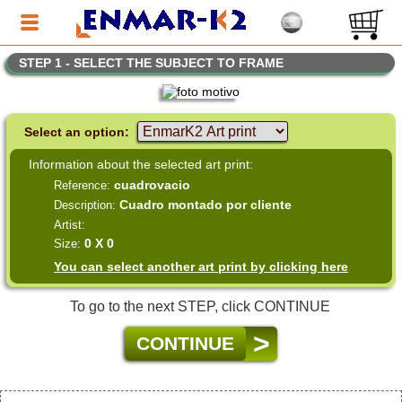
STEP 1 - SELECT THE SUBJECT TO FRAME
Select an option:
Information about the selected art print:
cuadrovacio
Reference:
Cuadro montado por cliente
Description:
Artist:
0 X 0
Size:
You can select another art print by clicking here
To go to the next STEP, click CONTINUE