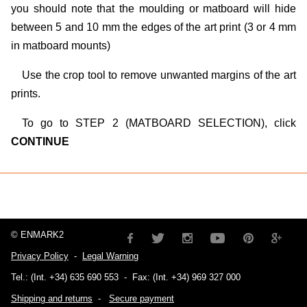
you should note that the moulding or matboard will hide
between 5 and 10 mm the edges of the art print (3 or 4 mm
in matboard mounts)
Use the crop tool to remove unwanted margins of the art
prints.
To go to STEP 2 (MATBOARD SELECTION), click
CONTINUE
© ENMARK2
Privacy Policy
-
Legal Warning
Tel.: (Int. +34) 635 690 553
-
Fax: (Int. +34) 969 327 000
Shipping and returns
-
Secure payment