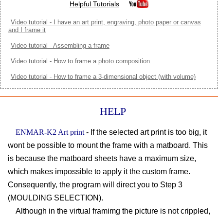
Helpful Tutorials
Video tutorial - I have an art print, engraving, photo paper or canvas
and I frame it
Video tutorial - Assembling a frame
Video tutorial - How to frame a photo composition.
Video tutorial - How to frame a 3-dimensional object (with volume)
HELP
ENMAR-K2 Art print
- If the selected art print is too big, it
wont be possible to mount the frame with a matboard. This
is because the matboard sheets have a maximum size,
which makes impossible to apply it the custom frame.
Consequently, the program will direct you to Step 3
(MOULDING SELECTION).
Although in the virtual framimg the picture is not crippled,