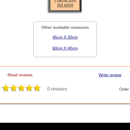
Art print
Other available measures
45cm X 30cm
60cm X 40cm
Read reviews
Write review
0 reviews
Order