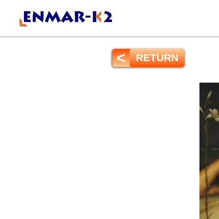
<
RETURN