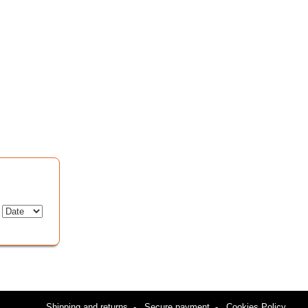
:
Shipping and returns
-
Secure payment
-
Cookies Policy