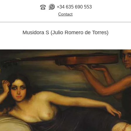
+34 635 690 553
Musidora S (Julio Romero de Torres)