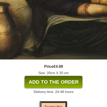
Price
€4.99
Size: 20cm X 20 cm
Delivery time: 24-48 hours
Frame this