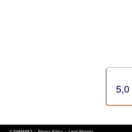
5,0
© ENMARK2
-
Privacy Policy
-
Legal Warning