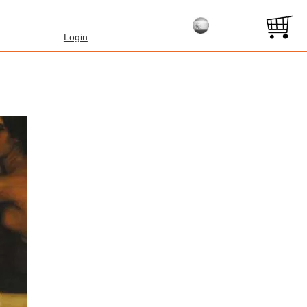
Login