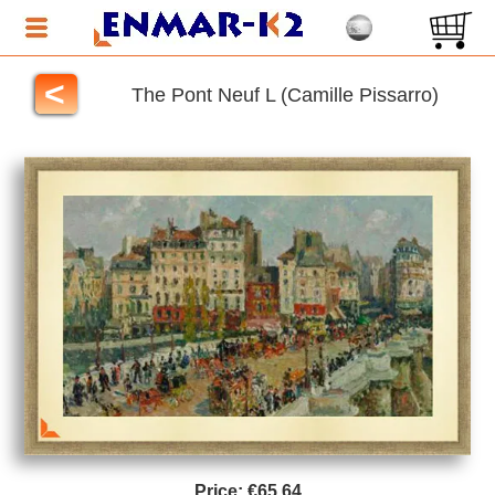
<
The Pont Neuf L (Camille Pissarro)
Price:
€65.64