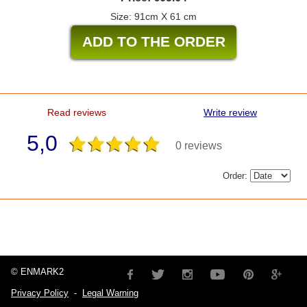
Size: 91cm X 61 cm
Read reviews
Write review
5,0
0 reviews
Order:
© ENMARK2
Privacy Policy
-
Legal Warning