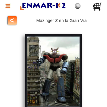
<
Mazinger Z en la Gran Vía