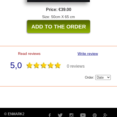
Price:
€39.00
Size: 50cm X 65 cm
Read reviews
Write review
5,0
0 reviews
Order:
© ENMARK2