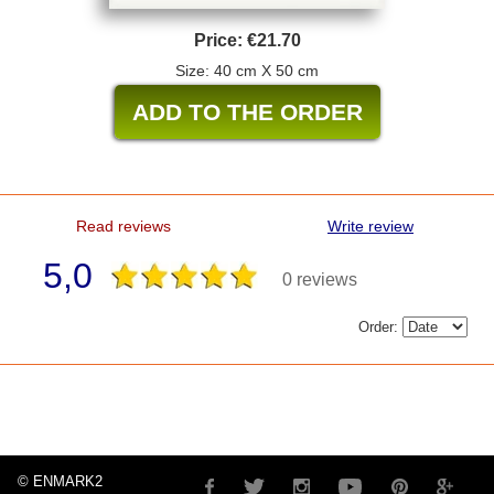
Price:
€21.70
Size: 40 cm X 50 cm
Read reviews
Write review
5,0
0 reviews
Order:
© ENMARK2