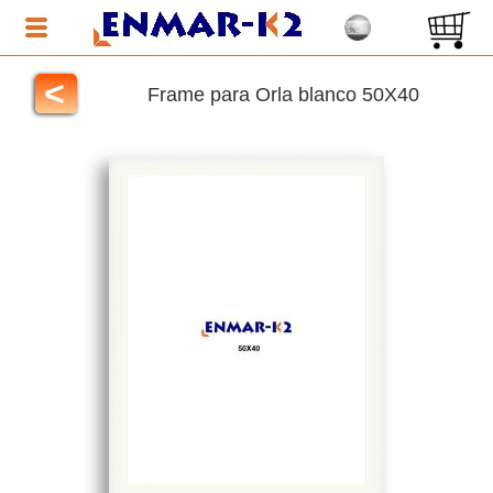
<
Frame para Orla blanco 50X40