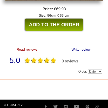
Price:
€69.93
Size: 86cm X 66 cm
Read reviews
Write review
5,0
0 reviews
Order:
© ENMARK2