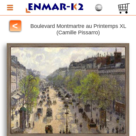
<
Boulevard Montmartre au Printemps XL
(Camille Pissarro)