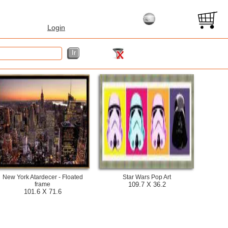
Login
New York Atardecer - Floated
Star Wars Pop Art
frame
109.7 X 36.2
101.6 X 71.6