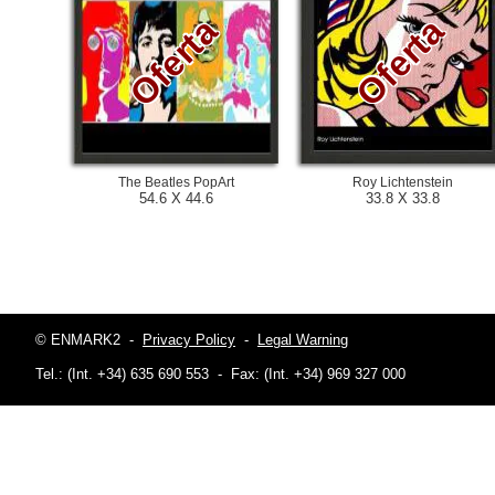
Oferta
Oferta
The Beatles PopArt
Roy Lichtenstein
54.6 X 44.6
33.8 X 33.8
© ENMARK2
-
Privacy Policy
-
Legal Warning
Tel.: (Int. +34) 635 690 553
-
Fax: (Int. +34) 969 327 000