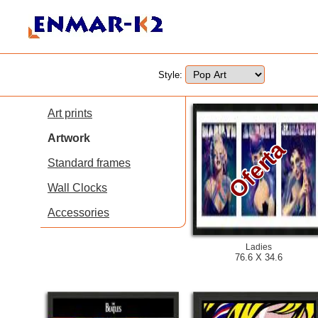
Style:
Art prints
Artwork
Oferta
Standard frames
Wall Clocks
Accessories
Ladies
76.6 X 34.6