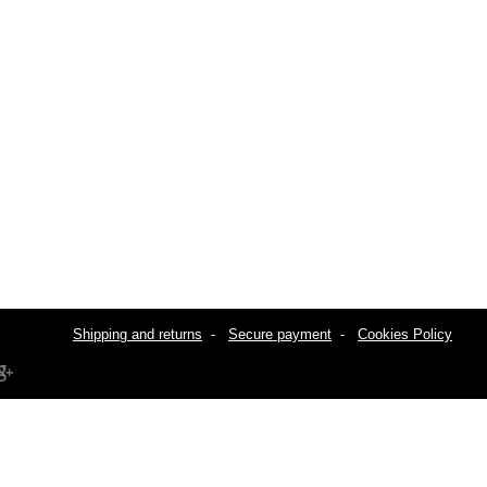
Shipping and returns
-
Secure payment
-
Cookies Policy