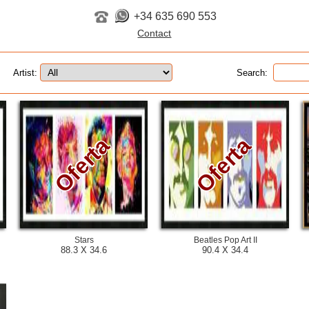
+34 635 690 553
Artist:
Search:
Oferta
Oferta
Stars
Beatles Pop Art II
88.3 X 34.6
90.4 X 34.4